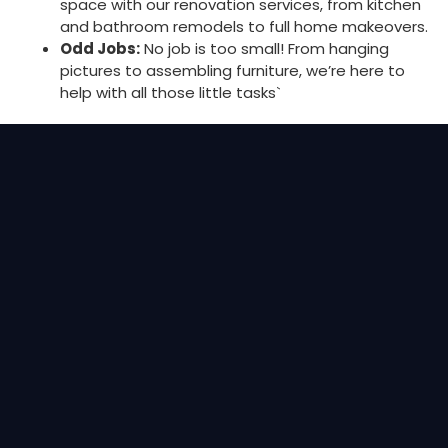
space with our renovation services, from kitchen
and bathroom remodels to full home makeovers.
Odd Jobs:
No job is too small! From hanging
pictures to assembling furniture, we’re here to
help with all those little tasks`