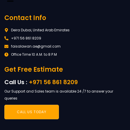
Contact Info
Deira Dubai, United Arab Emirates
+971 56 861 8209
faisalawan.ae@gmail.com
Office Time 10 A.M. to 8 P.M
Get Free Estimate
Call Us :
+971 56 861 8209
Our Support and Sales team is available 24 /7 to answer your
queries
CALL US TODAY