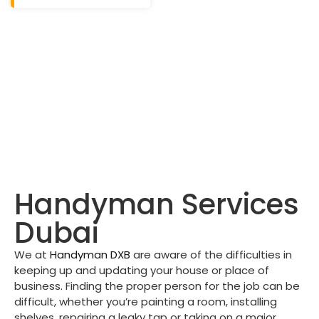
Handyman Services
Dubai
We at
Handyman DXB
are aware of the difficulties in
keeping up and updating your house or place of
business. Finding the proper person for the job can be
difficult, whether you’re painting a room, installing
shelves, repairing a leaky tap or taking on a major