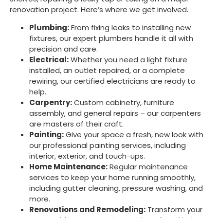
renovation project. Here’s where we get involved.
Plumbing:
From fixing leaks to installing new
fixtures, our expert plumbers handle it all with
precision and care.
Electrical:
Whether you need a light fixture
installed, an outlet repaired, or a complete
rewiring, our certified electricians are ready to
help.
Carpentry:
Custom cabinetry, furniture
assembly, and general repairs – our carpenters
are masters of their craft.
Painting:
Give your space a fresh, new look with
our professional painting services, including
interior, exterior, and touch-ups.
Home Maintenance:
Regular maintenance
services to keep your home running smoothly,
including gutter cleaning, pressure washing, and
more.
Renovations and Remodeling:
Transform your