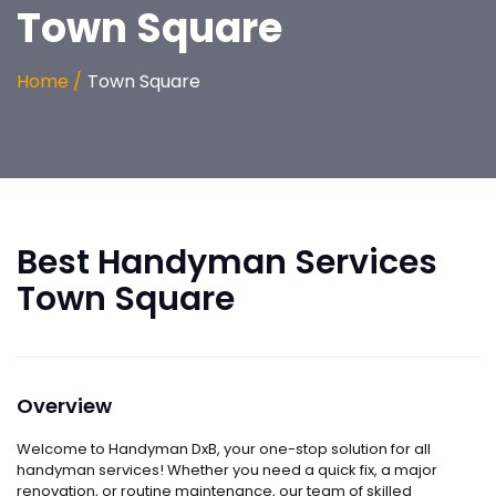
Town Square
Home /
Town Square
Best Handyman Services
Town Square
Overview
Welcome to
Handyman DxB,
your one-stop solution for all
handyman services! Whether you need a quick fix, a major
renovation, or routine maintenance, our team of skilled