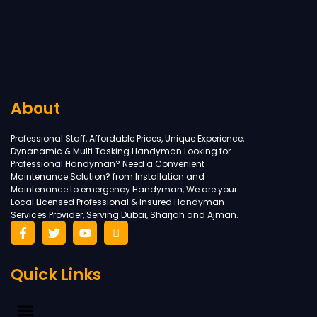
About
Professional Staff, Affordable Prices, Unique Experience,
Dynanamic & Multi Tasking Handyman Looking for
Professional Handyman? Need a Convenient
Maintenance Solution? from Installation and
Maintenance to emergency Handyman, We are your
Local Licensed Professional & Insured Handyman
Services Provider, Serving Dubai, Sharjah and Ajman.
Quick Links