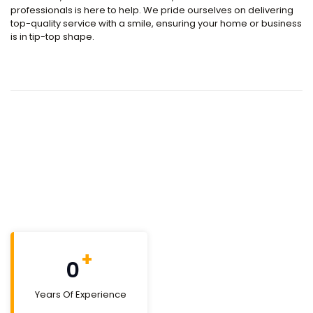
professionals is here to help. We pride ourselves on delivering
top-quality service with a smile, ensuring your home or business
is in tip-top shape.
+
0
Years Of Experience