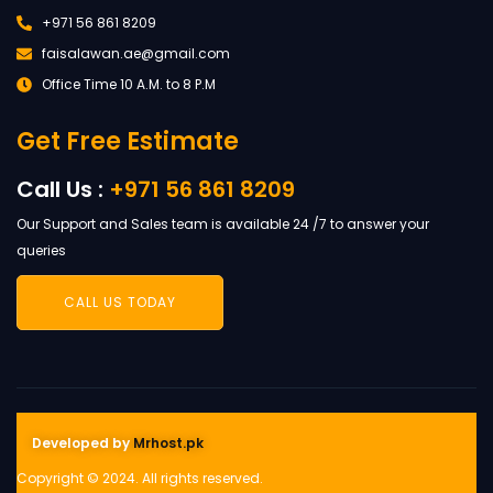
+971 56 861 8209
faisalawan.ae@gmail.com
Office Time 10 A.M. to 8 P.M
Get Free Estimate
Call Us :
+971 56 861 8209
Our Support and Sales team is available 24 /7 to answer your
queries
CALL US TODAY
Developed by
Mrhost.pk
Copyright © 2024. All rights reserved.