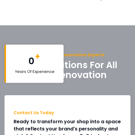
+
Trusted Shop Renovation Experts
0
Get A Solutions For All
Shop Renovation
Years Of Experience
Contact Us Today
Ready to transform your shop into a space
that reflects your brand's personality and