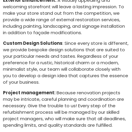
Exterior Enhancement:
A visually appealing and
welcoming storefront will leave a lasting impression. To
make your store stand out from the competition, we
provide a wide range of external restoration services,
including painting, landscaping, and signage installation
in addition to façade modifications.
Custom Design Solutions
: Since every store is different,
we provide bespoke design solutions that are suited to
your particular needs and tastes. Regardless of your
preference for a rustic, historical charm or a modern,
minimalist style, our team will collaborate closely with
you to develop a design idea that captures the essence
of your business.
Project management:
Because renovation projects
may be intricate, careful planning and coordination are
necessary. Give the trouble to us! Every step of the
refurbishment process will be managed by our skilled
project managers, who will make sure that all deadlines,
spending limits, and quality standards are fulfilled.