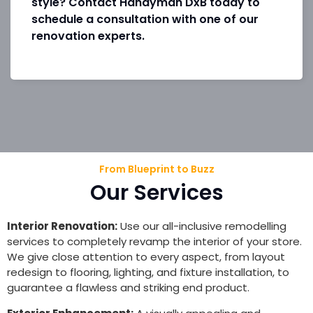
style? Contact Handyman DxB today to
schedule a consultation with one of our
renovation experts.
From Blueprint to Buzz
Our Services
Interior Renovation:
Use our all-inclusive remodelling
services to completely revamp the interior of your store.
We give close attention to every aspect, from layout
redesign to flooring, lighting, and fixture installation, to
guarantee a flawless and striking end product.