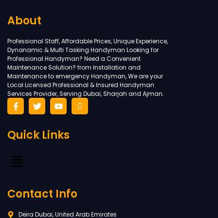
About
Professional Staff, Affordable Prices, Unique Experience,
Dynanamic & Multi Tasking Handyman Looking for
Professional Handyman? Need a Convenient
Maintenance Solution? from Installation and
Maintenance to emergency Handyman, We are your
Local Licensed Professional & Insured Handyman
Services Provider, Serving Dubai, Sharjah and Ajman.
Quick Links
Contact Info
Deira Dubai, United Arab Emirates