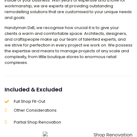
inside of your business. With years of expertise and a love for
workmanship, we are experts at providing outstanding
remodelling solutions that are customised to your unique needs
and goals.
Handyman DxB, we recognise how crucial it is to give your
clients a warm and comfortable space. Architects, designers,
and craftspeople make up our team of talented experts, and
we strive for perfection in every project we work on. We possess
the expertise and means to manage projects of any scale and
complexity, from little boutique stores to enormous retail
complexes.
Included & Excluded
Full Shop Fit-Out
Other Considerations
Partial Shop Renovation