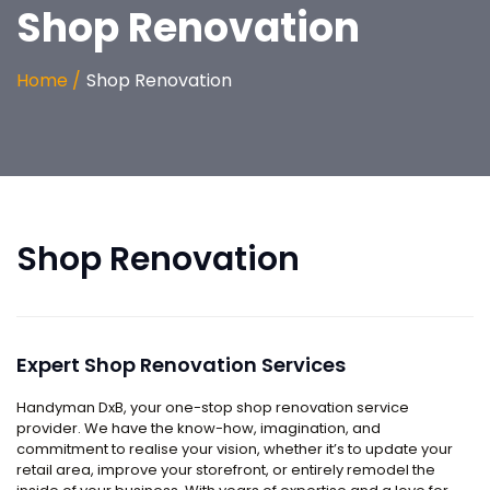
Shop Renovation
Home /
Shop Renovation
Shop Renovation
Expert Shop Renovation Services
Handyman DxB, your one-stop shop renovation service
provider. We have the know-how, imagination, and
commitment to realise your vision, whether it’s to update your
retail area, improve your storefront, or entirely remodel the