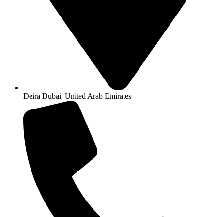
Deira Dubai, United Arab Emirates