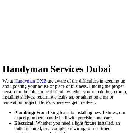
Handyman Services Dubai
We at
Handyman DXB
are aware of the difficulties in keeping up
and updating your house or place of business. Finding the proper
person for the job can be difficult, whether you’re painting a room,
installing shelves, repairing a leaky tap or taking on a major
renovation project. Here’s where we get involved.
Plumbing:
From fixing leaks to installing new fixtures, our
expert plumbers handle it all with precision and care.
Electrical:
Whether you need a light fixture installed, an
outlet repaired, or a complete rewiring, our certified