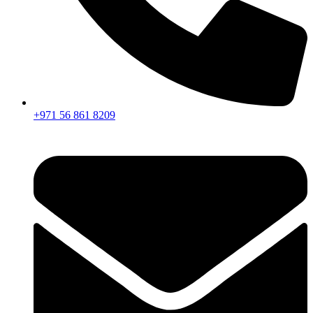
+971 56 861 8209