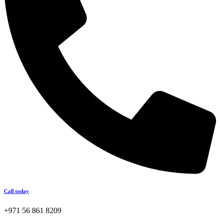
Call today
+971 56 861 8209