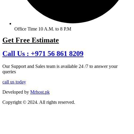
Office Time 10 A.M. to 8 P.M
Get Free Estimate
Call Us :
+971 56 861 8209
Our Support and Sales team is available 24 /7 to answer your
queries
call us today
Developed by
Mrhost.pk
Copyright © 2024. All rights reserved.