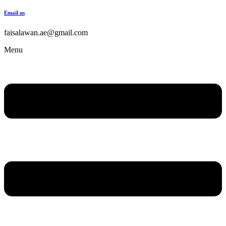
Email us
faisalawan.ae@gmail.com
Menu