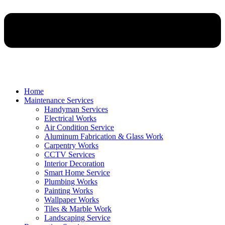
Home
Maintenance Services
Handyman Services
Electrical Works
Air Condition Service
Aluminum Fabrication & Glass Work
Carpentry Works
CCTV Services
Interior Decoration
Smart Home Service
Plumbing Works
Painting Works
Wallpaper Works
Tiles & Marble Work
Landscaping Service