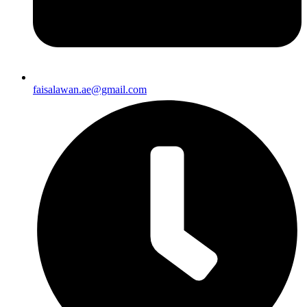
faisalawan.ae@gmail.com