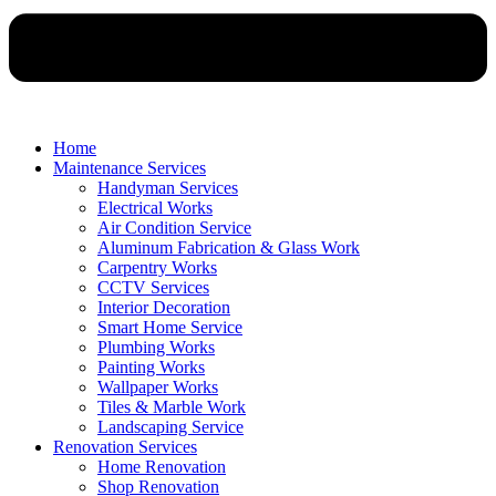
Home
Maintenance Services
Handyman Services
Electrical Works
Air Condition Service
Aluminum Fabrication & Glass Work
Carpentry Works
CCTV Services
Interior Decoration
Smart Home Service
Plumbing Works
Painting Works
Wallpaper Works
Tiles & Marble Work
Landscaping Service
Renovation Services
Home Renovation
Shop Renovation