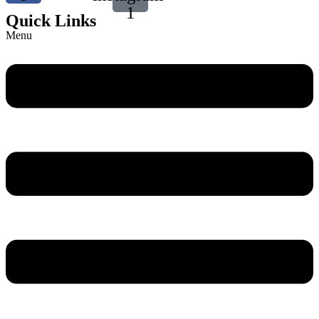
1
Quick Links
Menu