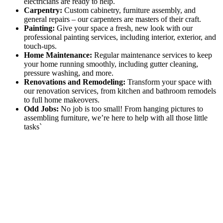
electricians are ready to help.
Carpentry:
Custom cabinetry, furniture assembly, and
general repairs – our carpenters are masters of their craft.
Painting:
Give your space a fresh, new look with our
professional painting services, including interior, exterior, and
touch-ups.
Home Maintenance:
Regular maintenance services to keep
your home running smoothly, including gutter cleaning,
pressure washing, and more.
Renovations and Remodeling:
Transform your space with
our renovation services, from kitchen and bathroom remodels
to full home makeovers.
Odd Jobs:
No job is too small! From hanging pictures to
assembling furniture, we’re here to help with all those little
tasks`