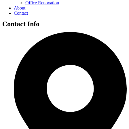
Office Renovation
About
Contact
Contact Info