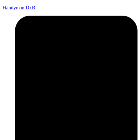
Handyman DxB