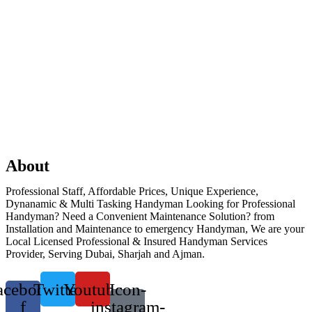
About
Professional Staff, Affordable Prices, Unique Experience,
Dynanamic & Multi Tasking Handyman Looking for Professional
Handyman? Need a Convenient Maintenance Solution? from
Installation and Maintenance to emergency Handyman, We are your
Local Licensed Professional & Insured Handyman Services
Provider, Serving Dubai, Sharjah and Ajman.
acebook-
Twitter
Youtube
Icon-
f
instagram-