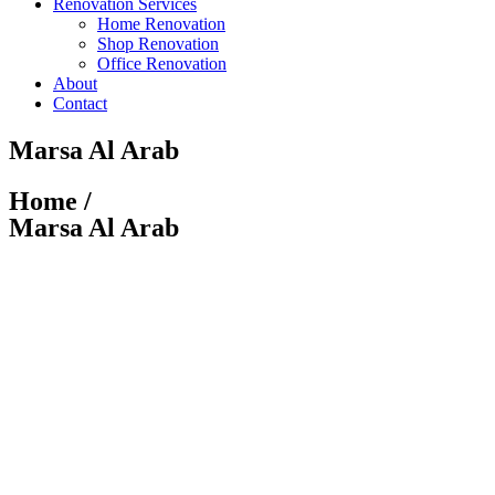
Renovation Services
Home Renovation
Shop Renovation
Office Renovation
About
Contact
Marsa Al Arab
Home /
Marsa Al Arab