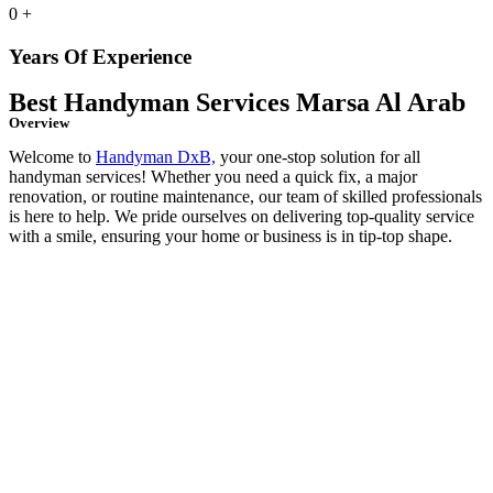
0
+
Years Of Experience
Best Handyman Services Marsa Al Arab
Overview
Welcome to
Handyman DxB,
your one-stop solution for all
handyman services! Whether you need a quick fix, a major
renovation, or routine maintenance, our team of skilled professionals
is here to help. We pride ourselves on delivering top-quality service
with a smile, ensuring your home or business is in tip-top shape.