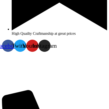
High Quailty Craftmanship at great prices
acebook
Twitter
Youtube
Instagram