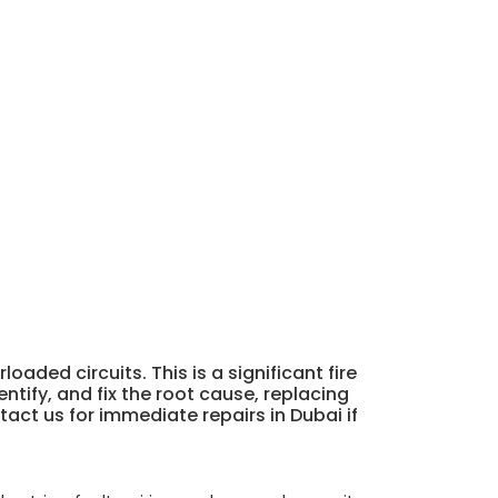
aded circuits. This is a significant fire
ntify, and fix the root cause, replacing
ct us for immediate repairs in Dubai if