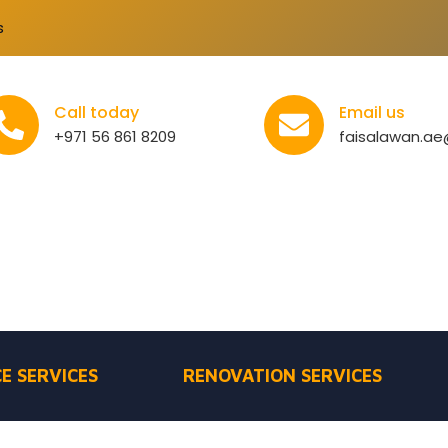
s
Call today
Email us
+971 56 861 8209
faisalawan.a
E SERVICES
RENOVATION SERVICES