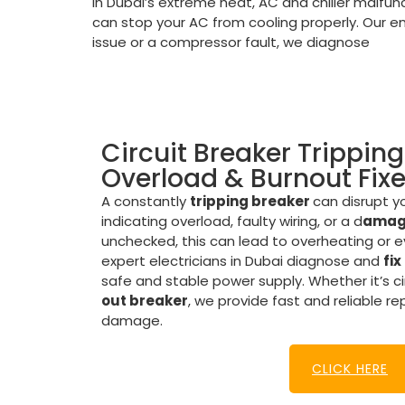
In Dubai’s extreme heat, AC and chiller malfunc
can stop your AC from cooling properly. Our em
issue or a compressor fault, we diagnose
Circuit Breaker Tripping
Overload & Burnout Fix
A constantly
tripping breaker
can disrupt yo
indicating overload, faulty wiring, or a d
amage
unchecked, this can lead to overheating or eve
expert electricians in Dubai diagnose and
fix
safe and stable power supply. Whether it’s ci
out breaker
, we provide fast and reliable re
damage.
CLICK HERE