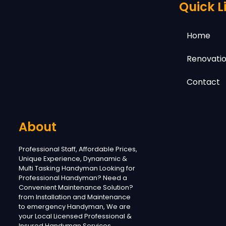
Quick L
Home
Renovatio
Contact
About
Professional Staff, Affordable Prices,
Unique Experience, Dynanamic &
Multi Tasking Handyman Looking for
Professional Handyman? Need a
Convenient Maintenance Solution?
from Installation and Maintenance
to emergency Handyman, We are
your Local Licensed Professional &
Insured Handyman Services