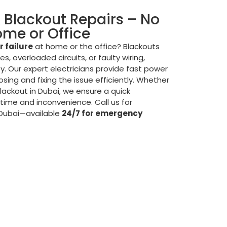
& Blackout Repairs – No
Home or Office
 failure
at home or the office? Blackouts
s, overloaded circuits, or faulty wiring,
ty. Our expert electricians provide fast power
osing and fixing the issue efficiently. Whether
 blackout in Dubai, we ensure a quick
time and inconvenience. Call us for
 Dubai—available
24/7 for emergency