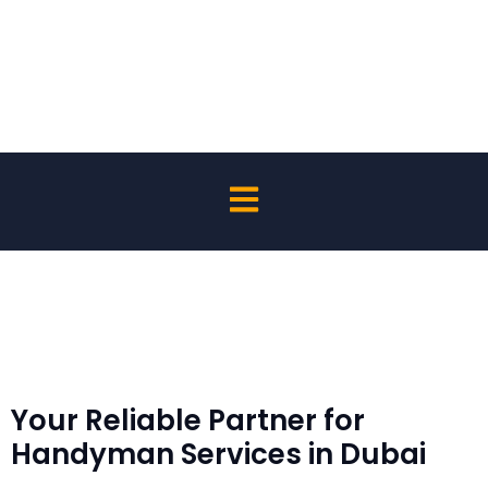
Affordable Handyman Services
Your Reliable Partner for
Handyman Services in Dubai