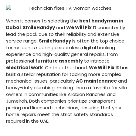
When it comes to selecting the
best handyman in
Dubai
,
SmileHandyy
and
We Will Fix It
consistently
lead the pack due to their reliability and extensive
service range.
SmileHandyy
is often the top choice
for residents seeking a seamless digital booking
experience and high-quality general repairs, from
professional
furniture assembly
to intricate
electrical work
. On the other hand,
We Will Fix It
has
built a stellar reputation for tackling more complex
mechanical issues, particularly
AC maintenance
and
heavy-duty plumbing, making them a favorite for villa
owners in communities like Arabian Ranches and
Jumeirah. Both companies prioritize transparent
pricing and licensed technicians, ensuring that your
home repairs meet the strict safety standards
required in the UAE.