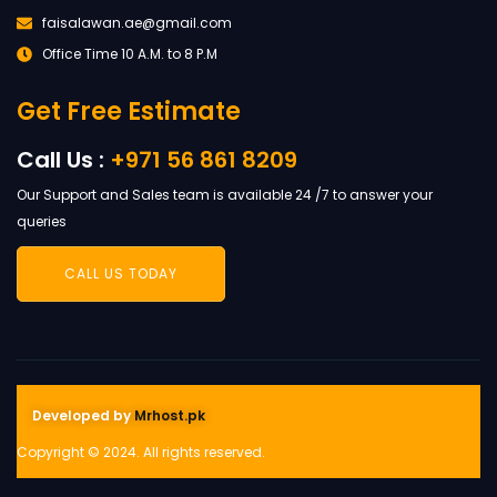
faisalawan.ae@gmail.com
Office Time 10 A.M. to 8 P.M
Get Free Estimate
Call Us :
+971 56 861 8209
Our Support and Sales team is available 24 /7 to answer your
queries
CALL US TODAY
Developed by
Mrhost.pk
Copyright © 2024. All rights reserved.