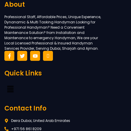
About
Professional Staff, Affordable Prices, Unique Experience,
Dynanamic & Multi Tasking Handyman Looking for
Professional Handyman? Need a Convenient
Maintenance Solution? from Installation and
Maintenance to emergency Handyman, We are your
Local Licensed Professional & Insured Handyman
Services Provider, Serving Dubai, Sharjah and Ajman.
Quick Links
Contact Info
Deira Dubai, United Arab Emirates
+971 56 861 8209