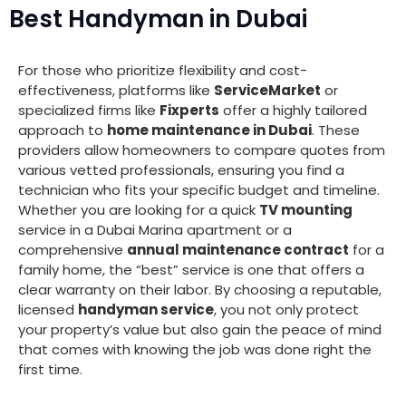
Best Handyman in Dubai
For those who prioritize flexibility and cost-
effectiveness, platforms like
ServiceMarket
or
specialized firms like
Fixperts
offer a highly tailored
approach to
home maintenance in Dubai
. These
providers allow homeowners to compare quotes from
various vetted professionals, ensuring you find a
technician who fits your specific budget and timeline.
Whether you are looking for a quick
TV mounting
service in a Dubai Marina apartment or a
comprehensive
annual maintenance contract
for a
family home, the “best” service is one that offers a
clear warranty on their labor. By choosing a reputable,
licensed
handyman service
, you not only protect
your property’s value but also gain the peace of mind
that comes with knowing the job was done right the
first time.