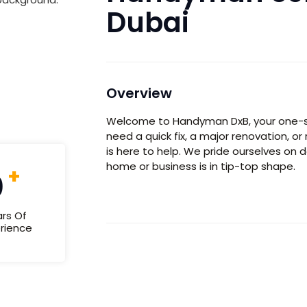
Dubai
Overview
Welcome to
Handyman DxB,
your one-s
need a quick fix, a major renovation, o
is here to help. We pride ourselves on d
home or business is in tip-top shape.
+
0
rs Of
rience