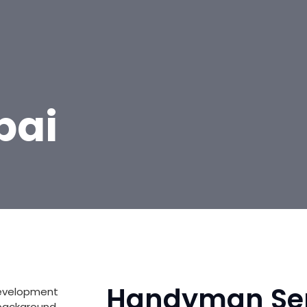
bai
Handyman Ser