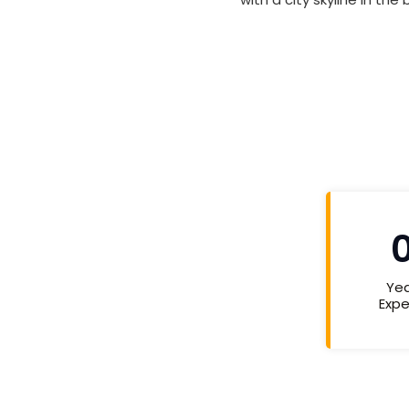
Yea
Expe