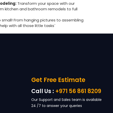
odeling:
Transform your space with our
rom kitchen and bathroom remodels to full
o small! From hanging pictures to assembling
help with all those little tasks`
Get Free Estimate
Call Us :
+971 56 861 8209
Our Support and Sales team is available
24 /7 to answer your queries