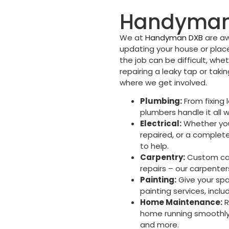
Handyman 
We at
Handyman DXB
are aw
updating your house or place
the job can be difficult, whet
repairing a leaky tap or taki
where we get involved.
Plumbing:
From fixing l
plumbers handle it all w
Electrical:
Whether you 
repaired, or a complete 
to help.
Carpentry:
Custom cabi
repairs – our carpenter
Painting:
Give your spa
painting services, inclu
Home Maintenance:
R
home running smoothly,
and more.