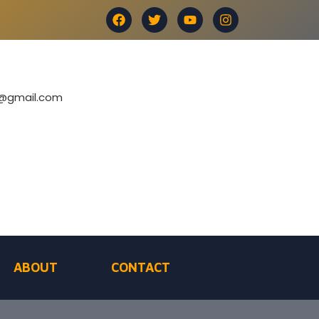
e@gmail.com
ABOUT
CONTACT