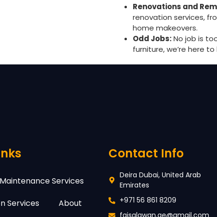
Renovations and Rem
renovation services, f
home makeovers.
Odd Jobs:
No job is to
furniture, we’re here to 
inks
Contact Info
Deira Dubai, United Arab
Maintenance Services
Emirates
+971 56 861 8209
n Services
About
faisalawan.ae@gmail.com