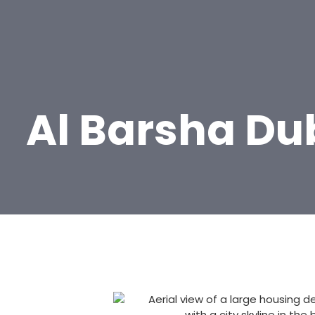
Al Barsha Du