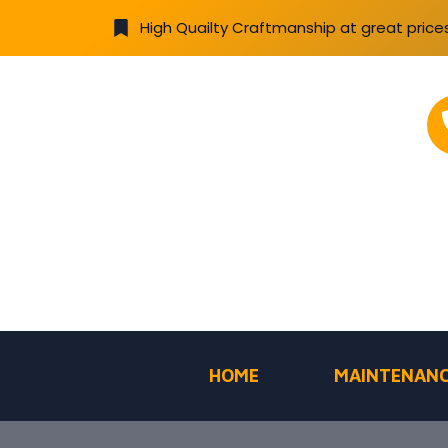
High Quailty Craftmanship at great price
HOME
MAINTENANC