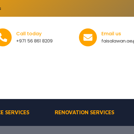
s
Call today
Email us
+971 56 861 8209
faisalawan.a
E SERVICES
RENOVATION SERVICES