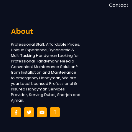
Contact
About
Professional Staff, Affordable Prices,
Unique Experience, Dynanamic &
Multi Tasking Handyman Looking for
Professional Handyman? Need a
Convenient Maintenance Solution?
from Installation and Maintenance
to emergency Handyman, We are
your Local Licensed Professional &
Insured Handyman Services
Provider, Serving Dubai, Sharjah and
Ajman.