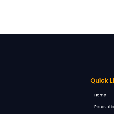
Quick L
Home
Renovatio