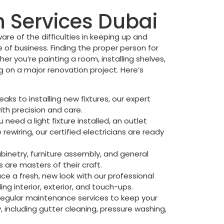
Services Dubai
are of the difficulties in keeping up and
 of business. Finding the proper person for
her you’re painting a room, installing shelves,
ng on a major renovation project. Here’s
eaks to installing new fixtures, our expert
ith precision and care.
need a light fixture installed, an outlet
rewiring, our certified electricians are ready
netry, furniture assembly, and general
s are masters of their craft.
ce a fresh, new look with our professional
ding interior, exterior, and touch-ups.
egular maintenance services to keep your
 including gutter cleaning, pressure washing,