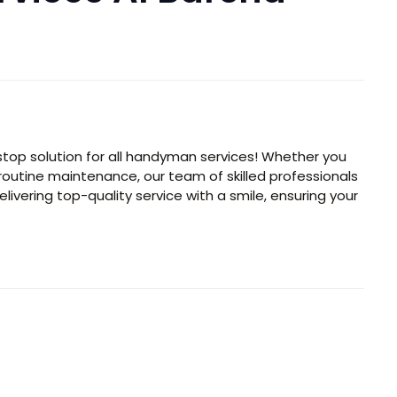
top solution for all handyman services! Whether you
r routine maintenance, our team of skilled professionals
elivering top-quality service with a smile, ensuring your