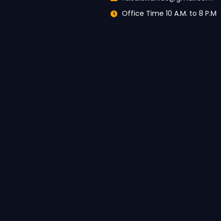
Office Time 10 A.M. to 8 P.M