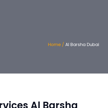
Home /
Al Barsha Dubai
vices Al Barsha